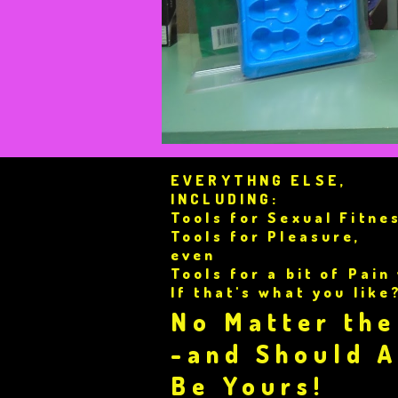
EVERYTHNG ELSE,
INCLUDING:
Tools for Sexual Fitne
Tools for Pleasure,
even
Tools for a bit of Pain
If that's what you like
No Matter the
-and Should 
Be Yours!