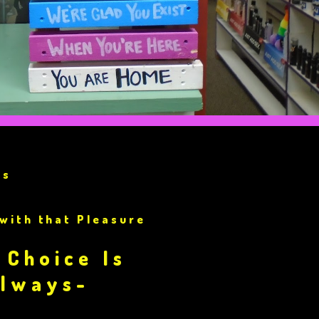
ss
 with that Pleasure
?
 Choice Is
Always-