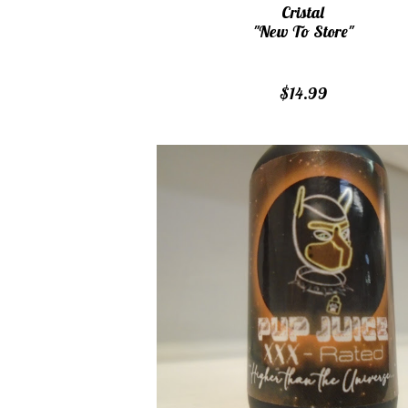
Cristal
"New To Store"
$14.99