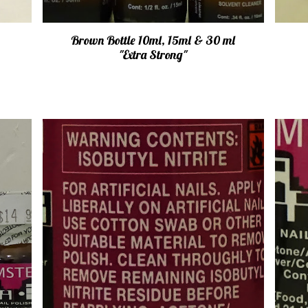
Brown Bottle 10ml, 15ml & 30 ml
"Extra Strong"