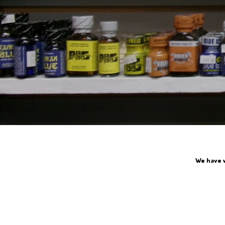
We have 