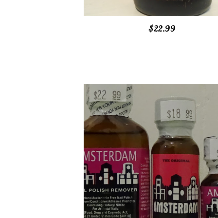
$22.99