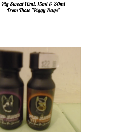
Pig Sweat 10ml, 15ml & 30ml
From Those "Piggy Days"