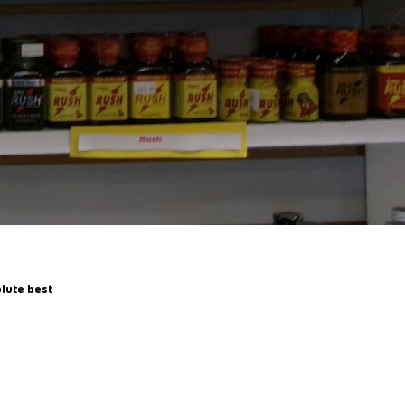
olute best