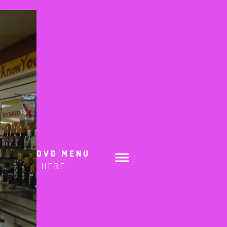
DVD MENU
HERE