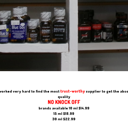
trust-worthy
worked very hard to find the most
supplier to get the abs
quality
NO KNOCK OFF
brands available 10 ml $14.99
15 ml $18.99
30 ml $22.99