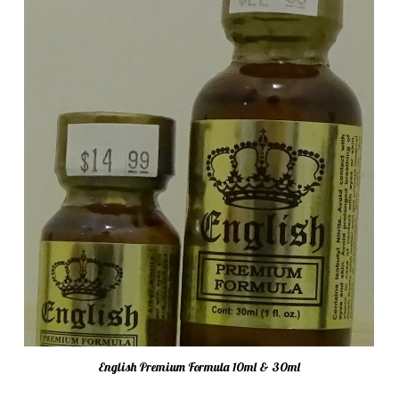
English Premium Formula 10ml & 30ml