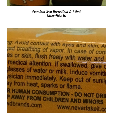
Premium Iron Horse 10ml & 30ml
Never Fake It!