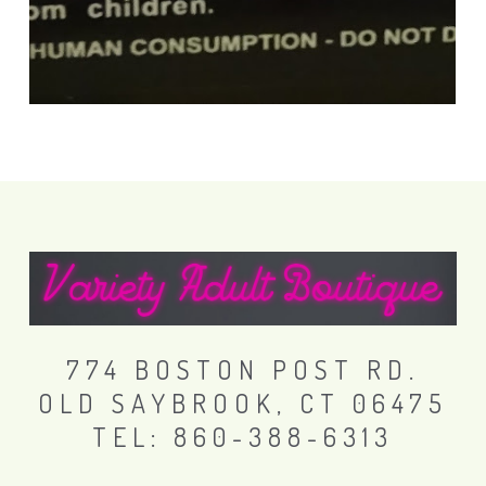
774 BOSTON POST RD.
OLD SAYBROOK, CT 06475
TEL: 860-388-6313