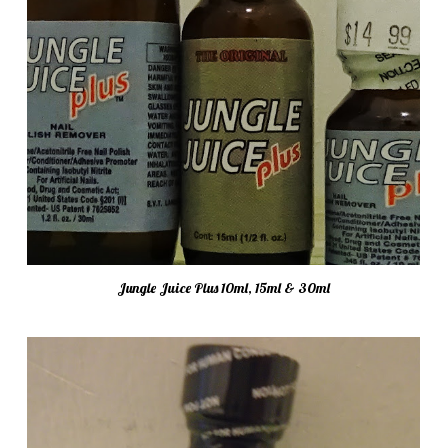
Jungle Juice Plus 10ml, 15ml & 30ml