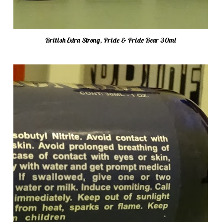
British Extra Strong, Pride & Pride Bear 30ml