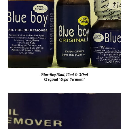
Blue Boy 10ml, 15ml & 30ml
Original "Super Formula"