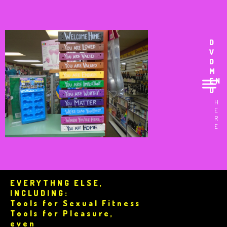
D
V
D
M
EN
U
H
E
R
E
EVERYTHNG ELSE,
INCLUDING:
Tools for Sexual Fitness
Tools for Pleasure,
even