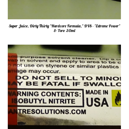
Super Juice, Dirty Thirty "Hardcore Formula," DV8 - "Extreme Power"
& Toro 30ml