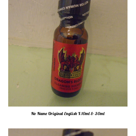
No Name Original English X 10ml & 30ml