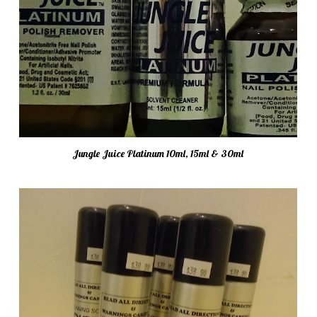
Jungle Juice Platinum 10ml, 15ml & 30ml