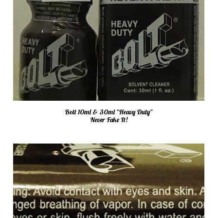
Bolt 10ml & 30ml "Heavy Duty"
Never Fake It!