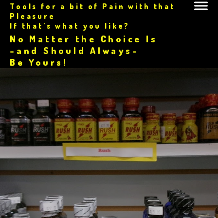
Tools for a bit of Pain with that
Pleasure
If that's what you like?
No Matter the Choice Is
-and Should Always-
Be Yours!
.....