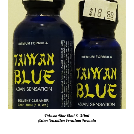
Taiwan Blue 15ml & 30ml
Asian Sensation Premium Formula